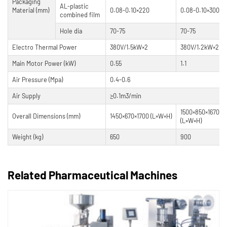
Packaging
AL-plastic
Material (mm)
0.08-0.10×220
0.08-0.10×300
combined film
Hole dia
70-75
70-75
Electro Thermal Power
380V/1.5kW×2
380V/1.2kW×2
Main Motor Power (kW)
0.55
1.1
Air Pressure (Mpa)
0.4-0.6
Air Supply
≥0.1m3/min
1500×850×1670m
Overall Dimensions (mm)
1450×670×1700 (L×W×H)
(L×W×H)
Weight (kg)
650
900
Related Pharmaceutical Machines