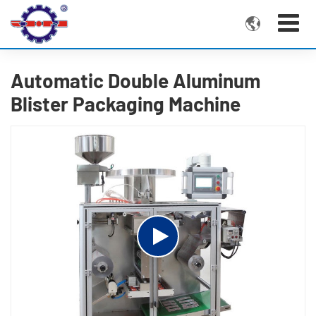

Automatic Double Aluminum
Blister Packaging Machine