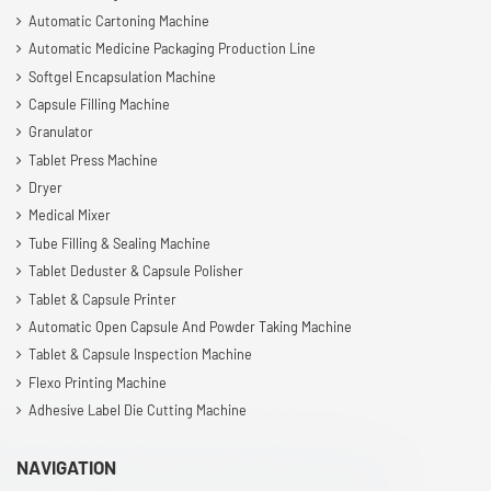
Automatic Cartoning Machine
Automatic Medicine Packaging Production Line
Softgel Encapsulation Machine
Capsule Filling Machine
Granulator
Tablet Press Machine
Dryer
Medical Mixer
Tube Filling & Sealing Machine
Tablet Deduster & Capsule Polisher
Tablet & Capsule Printer
Automatic Open Capsule And Powder Taking Machine
Tablet & Capsule Inspection Machine
Flexo Printing Machine
Adhesive Label Die Cutting Machine
NAVIGATION