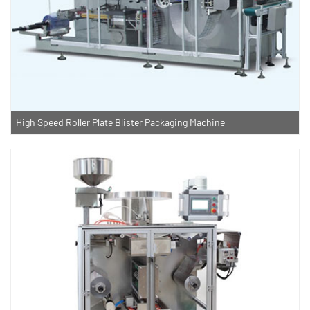
High Speed Roller Plate Blister Packaging Machine