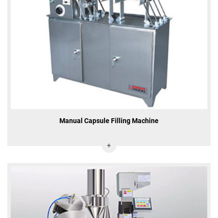
Manual Capsule Filling Machine