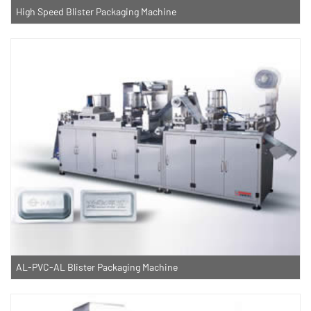
High Speed Blister Packaging Machine
AL-PVC-AL Blister Packaging Machine