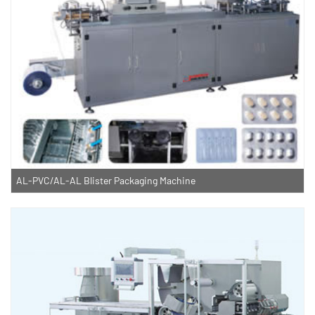
AL-PVC/AL-AL Blister Packaging Machine