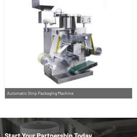
Automatic Strip Packaging Machine
Start Your Partnership Today