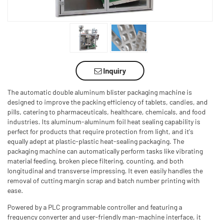
Inquiry
The automatic double aluminum blister packaging machine is
designed to improve the packing efficiency of tablets, candies, and
pills, catering to pharmaceuticals, healthcare, chemicals, and food
industries. Its aluminum-aluminum foil heat sealing capability is
perfect for products that require protection from light, and it's
equally adept at plastic-plastic heat-sealing packaging. The
packaging machine can automatically perform tasks like vibrating
material feeding, broken piece filtering, counting, and both
longitudinal and transverse impressing. It even easily handles the
removal of cutting margin scrap and batch number printing with
ease.
Powered by a PLC programmable controller and featuring a
frequency converter and user-friendly man-machine interface, it