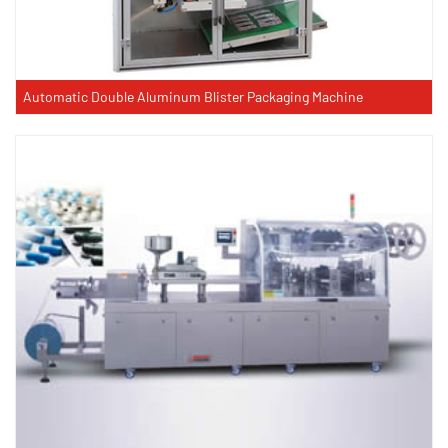
Automatic Double Aluminum Blister Packaging Machine