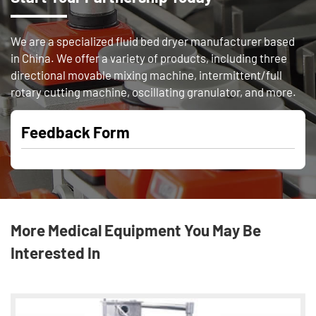
We are a specialized fluid bed dryer manufacturer based
in China. We offer a variety of products, including three
directional movable mixing machine, intermittent/full
rotary cutting machine, oscillating granulator, and more.
Feedback Form
More Medical Equipment You May Be
Interested In