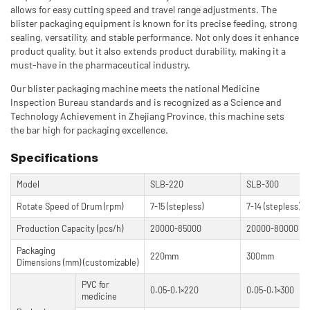
allows for easy cutting speed and travel range adjustments. The
blister packaging equipment is known for its precise feeding, strong
sealing, versatility, and stable performance. Not only does it enhance
product quality, but it also extends product durability, making it a
must-have in the pharmaceutical industry.
Our blister packaging machine meets the national Medicine
Inspection Bureau standards and is recognized as a Science and
Technology Achievement in Zhejiang Province, this machine sets
the bar high for packaging excellence.
Specifications
Model
SLB-220
SLB-300
Rotate Speed of Drum (rpm)
7-15 (stepless)
7-14 (stepless)
Production Capacity (pcs/h)
20000-85000
20000-80000
Packaging
220mm
300mm
Dimensions (mm) (customizable)
PVC for
0.05-0.1×220
0.05-0.1×300
medicine