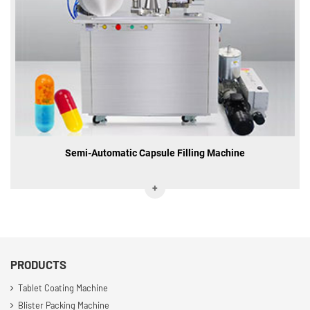
Semi-Automatic Capsule Filling Machine
PRODUCTS
Tablet Coating Machine
Blister Packing Machine