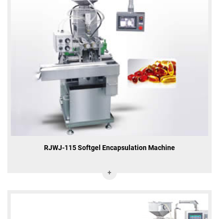
RJWJ-115 Softgel Encapsulation Machine