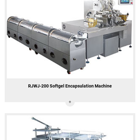
RJWJ-200 Softgel Encapsulation Machine